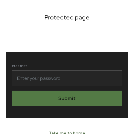
Protected page
Lorem ipsum dolor sit amet, consectetur adipiscing
elit. Suspendisse varius enim in eros elementum
tristique.
PASSWORD
Take me to home