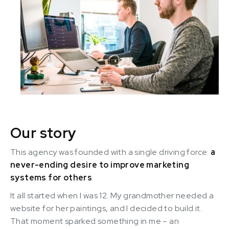
Our story
This agency was founded with a single driving force:
a
never-ending desire to improve marketing
systems for others
.
It all started when I was 12. My grandmother needed a
website for her paintings, and I decided to build it.
That moment sparked something in me – an