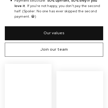
Payment structure:
50% upfront, 50% only if you
love it
. If you're not happy, you don't pay the second
half. (Spoiler: No one has ever skipped the second
payment. 😁)
Our values
Join our team