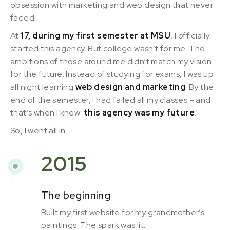
obsession with marketing and web design that never
faded.
At
17, during my first semester at MSU
, I officially
started this agency. But college wasn’t for me. The
ambitions of those around me didn’t match my vision
for the future. Instead of studying for exams, I was up
all night learning
web design and marketing
. By the
end of the semester, I had failed all my classes – and
that’s when I knew:
this agency was my future
.
So, I went all in.
2015
The beginning
Built my first website for my grandmother’s
paintings. The spark was lit.