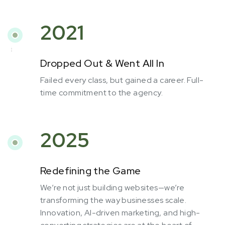
2021
Dropped Out & Went All In
Failed every class, but gained a career. Full-
time commitment to the agency.
2025
Redefining the Game
We’re not just building websites—we’re
transforming the way businesses scale.
Innovation, AI-driven marketing, and high-