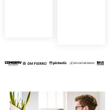
TRUSTED BY THE INDUSTRY LEADERS