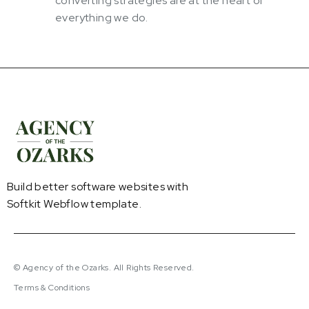
converting strategies are at the heart of
everything we do.
Build better software websites with
Softkit Webflow template.
© Agency of the Ozarks. All Rights Reserved.
Terms & Conditions