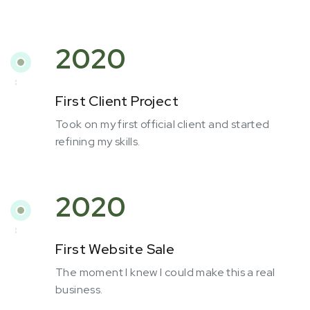
2020
First Client Project
Took on my first official client and started
refining my skills.
2020
First Website Sale
The moment I knew I could make this a real
business.