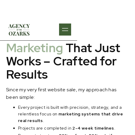
WHAT WE DO
Marketing
That Just
Works – Crafted for
Results
Since my very first website sale, my approach has
been simple:
Every project is built with precision, strategy, and a
relentless focus on
marketing systems that drive
real results
.
Projects are completed in
2-4 week timelines
.