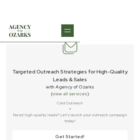
Targeted Outreach Strategies for High-Quality
Leads & Sales
with Agency of Ozarks
(
view all services
)
Cold Outreach
•
Need high-quality leads? Let’s launch your outreach campaign
today!
Get Started!