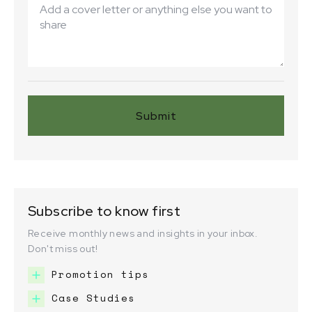
Subscribe to know first
Receive monthly news and insights in your inbox.
Don't miss out!
Promotion tips
Case Studies