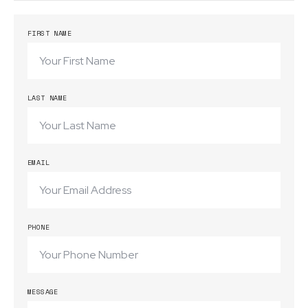
FIRST NAME
LAST NAME
EMAIL
PHONE
MESSAGE