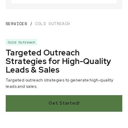
SERVICES
/
COLD OUTREACH
Cold Outreach
Targeted Outreach
Strategies for High-Quality
Leads & Sales
Targeted outreach strategies to generate high-quality
leads and sales.
Get Started!