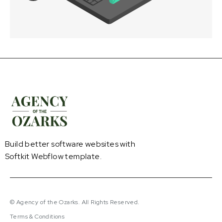
Build better software websites with
Softkit Webflow template.
© Agency of the Ozarks. All Rights Reserved.
Terms & Conditions