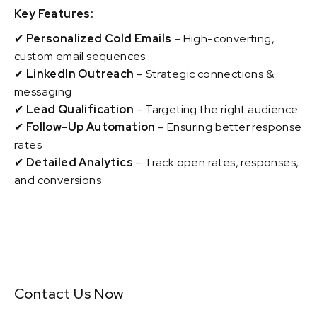
Key Features:
✔
Personalized Cold Emails
– High-converting,
custom email sequences
✔
LinkedIn Outreach
– Strategic connections &
messaging
✔
Lead Qualification
– Targeting the right audience
✔
Follow-Up Automation
– Ensuring better response
rates
✔
Detailed Analytics
– Track open rates, responses,
and conversions
Contact Us Now