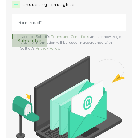
Industry insights
I accept Softkit's
Terms and Conditions
and acknowledge
that my information will be used in accordance with
Softkit's
Privacy Policy
.