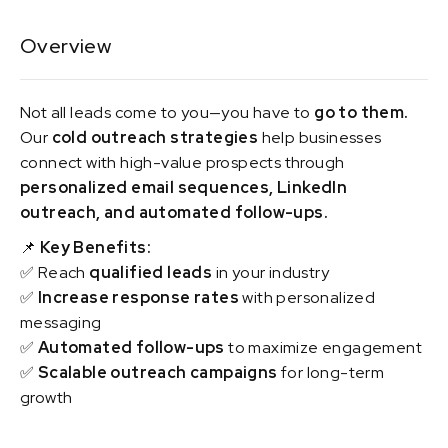
Overview
Not all leads come to you—you have to
go to them.
Our
cold outreach strategies
help businesses
connect with high-value prospects through
personalized email sequences, LinkedIn
outreach, and automated follow-ups.
📌
Key Benefits:
✅ Reach
qualified leads
in your industry
✅
Increase response rates
with personalized
messaging
✅
Automated follow-ups
to maximize engagement
✅
Scalable outreach campaigns
for long-term
growth