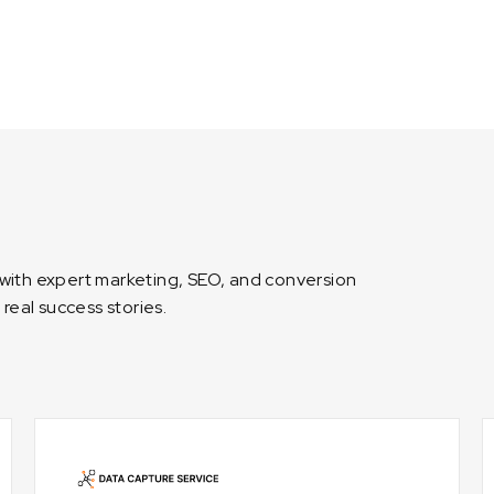
 with expert marketing, SEO, and conversion
 real success stories.