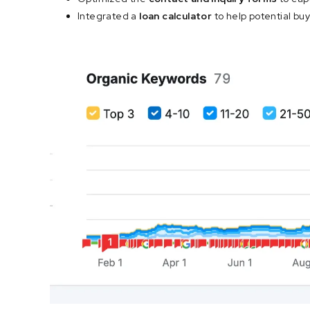
Integrated a
loan calculator
to help potential bu