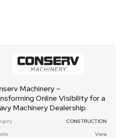
nserv Machinery –
nsforming Online Visibility for a
avy Machinery Dealership
egory
CONSTRUCTION
site
View