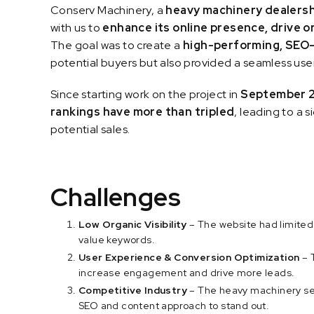
Conserv Machinery, a
heavy machinery dealersh
with us to
enhance its online presence, drive o
The goal was to create a
high-performing, SEO
potential buyers but also provided a seamless use
Since starting work on the project in
September 
rankings have more than tripled
, leading to a s
potential sales.
Challenges
Low Organic Visibility
– The website had limited
value keywords.
User Experience & Conversion Optimization
– 
increase engagement and drive more leads.
Competitive Industry
– The heavy machinery se
SEO and content approach to stand out.