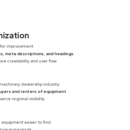
mization
s for improvement.
ags, meta descriptions, and headings
.
ve crawlability and user flow.
 machinery dealership industry.
uyers and renters of equipment
.
ance regional visibility.
 equipment easier to find.
ture more leads.