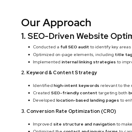
Our Approach
1. SEO-Driven Website Opti
Conducted a
full SEO audit
to identify key area
Optimized on-page elements, including
title t
Implemented
internal linking strategies
to impro
2. Keyword & Content Strategy
Identified
high-intent keywords
relevant to the
Created
SEO-friendly content
targeting both
b
Developed
location-based landing pages
to enh
3. Conversion Rate Optimization (CRO)
Improved
site structure and navigation
to make
Optimized the
contact and inquiry forms
to cap