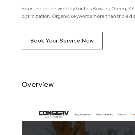
Boosted online visibility for this Bowling Green, 
optimization. Organic keywords more than tripled
Book Your Service Now
Overview