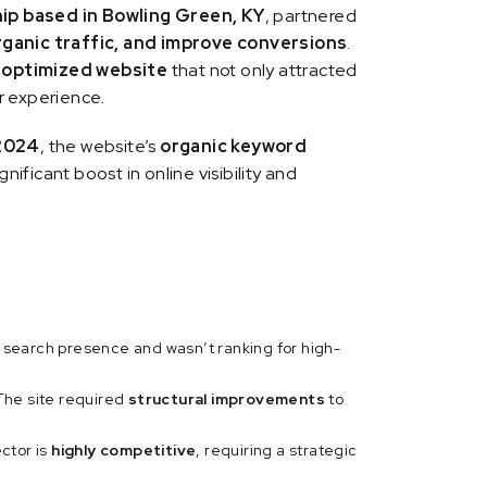
ip based in Bowling Green, KY
, partnered
rganic traffic, and improve conversions
.
-optimized website
that not only attracted
r experience.
2024
, the website’s
organic keyword
ignificant boost in online visibility and
 search presence and wasn’t ranking for high-
The site required
structural improvements
to
ctor is
highly competitive
, requiring a strategic