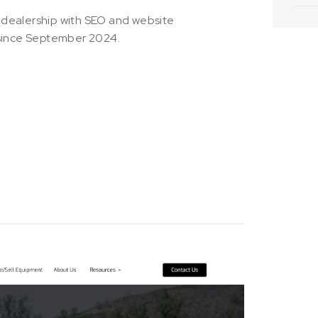
KY dealership with SEO and website
 since September 2024.