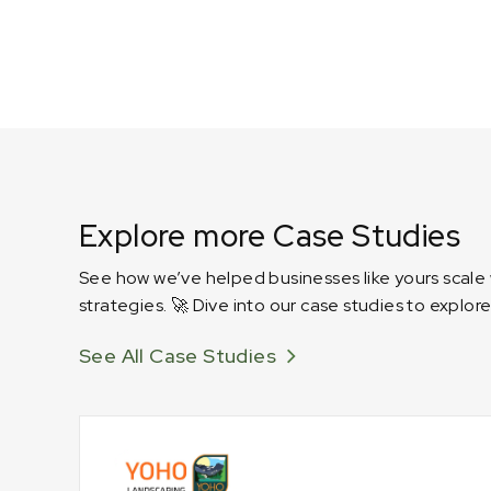
Explore more Case Studies
See how we’ve helped businesses like yours scale
strategies. 🚀 Dive into our case studies to explore
See All Case Studies