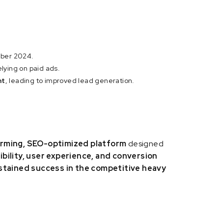
ber 2024.
elying on paid ads.
nt
, leading to improved lead generation.
rming, SEO-optimized platform
designed
ibility, user experience, and conversion
stained success in the competitive heavy