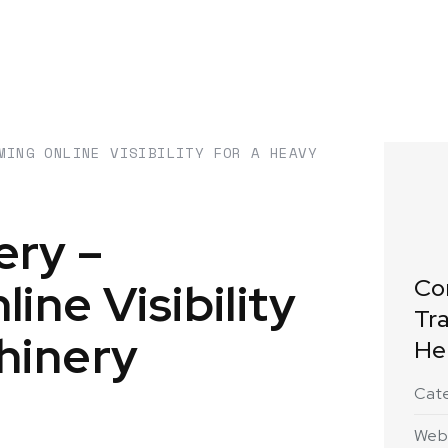
MING ONLINE VISIBILITY FOR A HEAVY
ery –
ine Visibility
Co
Tra
hinery
He
Cat
Web