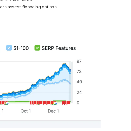
yers assess financing options.