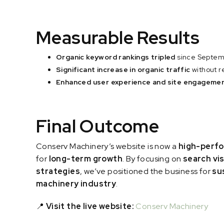
Measurable Results
Organic keyword rankings tripled
since Septem
Significant increase in organic traffic
without r
Enhanced user experience and site engageme
Final Outcome
Conserv Machinery’s website is now a
high-perfo
for
long-term growth
. By focusing on
search vis
strategies
, we’ve positioned the business for
su
machinery industry
.
📍
Visit the live website:
Conserv Machinery