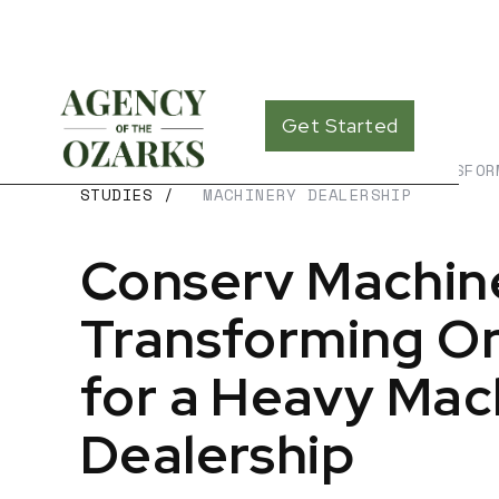
Get Started
CASE
CONSERV MACHINERY – TRANSFOR
STUDIES
/
MACHINERY DEALERSHIP
Conserv Machin
Transforming Onl
for a Heavy Mac
Dealership