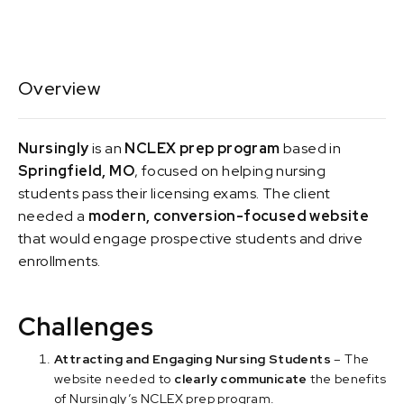
Overview
Nursingly
is an
NCLEX prep program
based in
Springfield, MO
, focused on helping nursing
students pass their licensing exams. The client
needed a
modern, conversion-focused website
that would engage prospective students and drive
enrollments.
Challenges
Attracting and Engaging Nursing Students
– The
website needed to
clearly communicate
the benefits
of Nursingly’s NCLEX prep program.