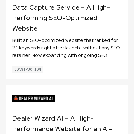
Data Capture Service – A High-
Performing SEO-Optimized
Website
Built an SEO-optimized website that ranked for
24 keywords right after launch—without any SEO
retainer. Now expanding with ongoing SEO
services. 🚀
CONSTRUCTION
Dealer Wizard AI – A High-
Performance Website for an AI-