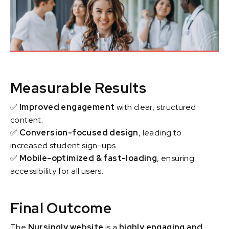
Measurable Results
✅
Improved engagement
with clear, structured
content.
✅
Conversion-focused design
, leading to
increased student sign-ups.
✅
Mobile-optimized & fast-loading
, ensuring
accessibility for all users.
Final Outcome
The
Nursingly website
is a
highly engaging and