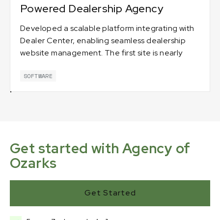
Powered Dealership Agency
Developed a scalable platform integrating with
Dealer Center, enabling seamless dealership
website management. The first site is nearly
complete, with more on the way. 🚗💻
SOFTWARE
Get started with Agency of
Ozarks
Get Started