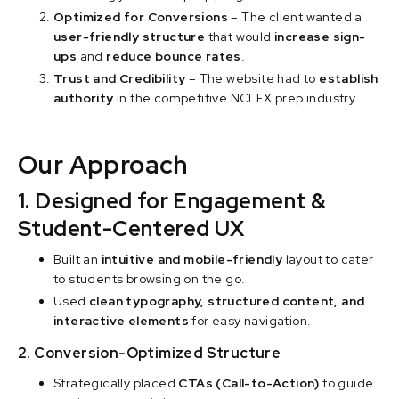
Optimized for Conversions
– The client wanted a
user-friendly structure
that would
increase sign-
ups
and
reduce bounce rates
.
Trust and Credibility
– The website had to
establish
authority
in the competitive NCLEX prep industry.
Our Approach
1. Designed for Engagement &
Student-Centered UX
Built an
intuitive and mobile-friendly
layout to cater
to students browsing on the go.
Used
clean typography, structured content, and
interactive elements
for easy navigation.
2. Conversion-Optimized Structure
Strategically placed
CTAs (Call-to-Action)
to guide