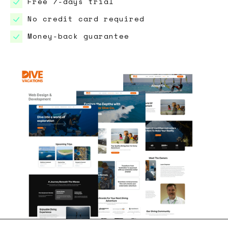
Free 7-days trial
No credit card required
Money-back guarantee