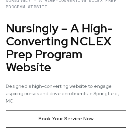
NURSINGLY – A HIGH-CONVERTING NCLEX PREP
PROGRAM WEBSITE
Nursingly – A High-
Converting NCLEX
Prep Program
Website
Designed a high-converting website to engage
aspiring nurses and drive enrollments in Springfield,
MO.
Book Your Service Now