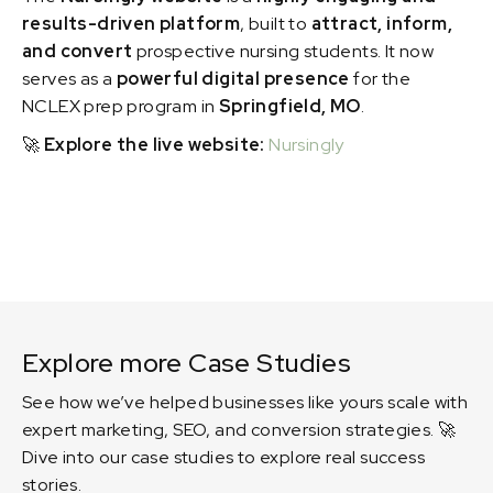
results-driven platform
, built to
attract, inform,
and convert
prospective nursing students. It now
serves as a
powerful digital presence
for the
NCLEX prep program in
Springfield, MO
.
🚀
Explore the live website:
Nursingly
Explore more Case Studies
See how we’ve helped businesses like yours scale with
expert marketing, SEO, and conversion strategies. 🚀
Dive into our case studies to explore real success
stories.