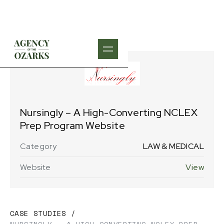
Nursingly – A High-Converting NCLEX
Prep Program Website
Category
LAW & MEDICAL
Website
View
CASE STUDIES
/