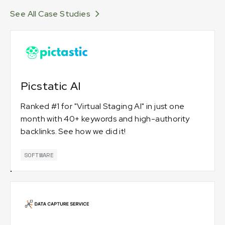
See All Case Studies
Picstatic AI
Ranked #1 for "Virtual Staging AI" in just one
month with 40+ keywords and high-authority
backlinks. See how we did it!
SOFTWARE