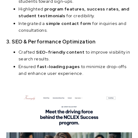
students toward sign-ups.
Highlighted
program features, success rates, and
student testimonials
for credibility.
Integrated a
simple contact form
for inquiries and
consultations.
3. SEO & Performance Optimization
Crafted
SEO-friendly content
to improve visibility in
search results.
Ensured
fast-loading pages
to minimize drop-offs
and enhance user experience.